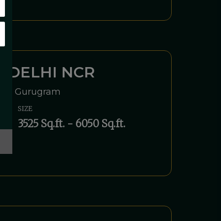
 DELHI NCR
Road, Gurugram
SIZE
3525 Sq.ft. - 6050 Sq.ft.