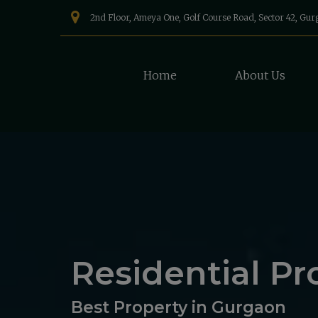
2nd Floor, Ameya One, Golf Course Road, Sector 42, Gu
Home
About Us
Residential Pr
Best Property in Gurgaon