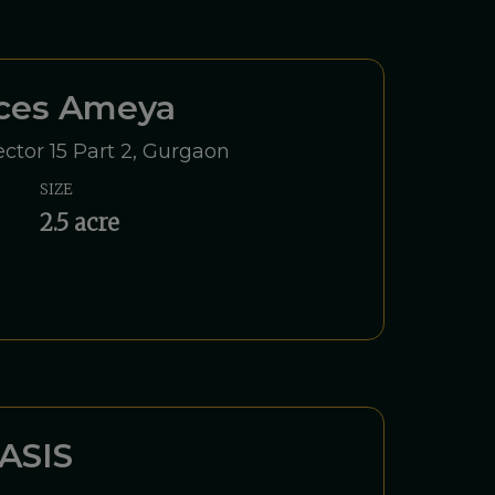
nces Ameya
ctor 15 Part 2, Gurgaon
SIZE
2.5 acre
ASIS