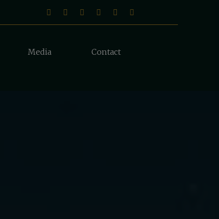
Media
Contact