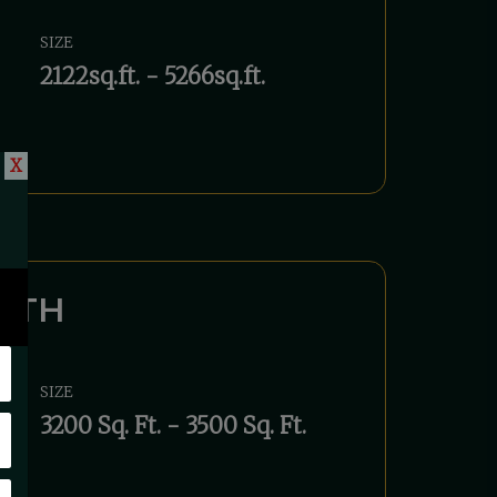
SIZE
2122sq.ft. - 5266sq.ft.
X
UTH
SIZE
3200 Sq. Ft. - 3500 Sq. Ft.