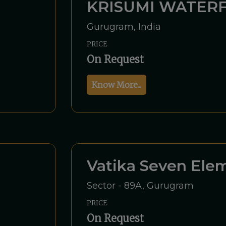
KRISUMI WATERF
Gurugram, India
PRICE
On Request
Know More...
Vatika Seven Ele
Sector - 89A, Gurugram
PRICE
On Request