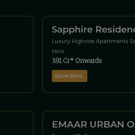
Sapphire Reside
Luxury Highrise Apartments Se
PRICE
3.91 Cr* Onwards
Know More...
EMAAR URBAN O