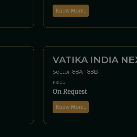
Know More...
VATIKA INDIA NE
Sector-88A , 88B
PRICE
On Request
Know More...