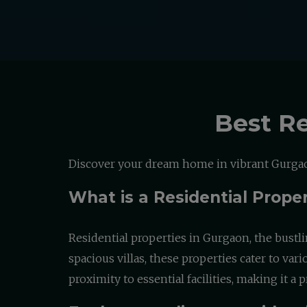
Best Re
Discover your dream home in vibrant Gurgaon
What is a Residential Prope
Residential properties in Gurgaon, the bustli
spacious villas, these properties cater to va
proximity to essential facilities, making it 