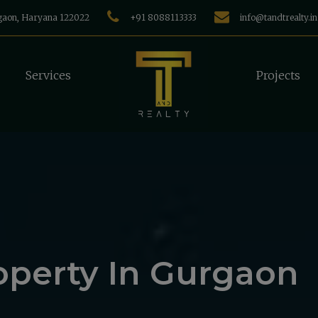
rgaon, Haryana 122022
+91 8088113333
info@tandtrealty.in
Services
Projects
operty In Gurgaon