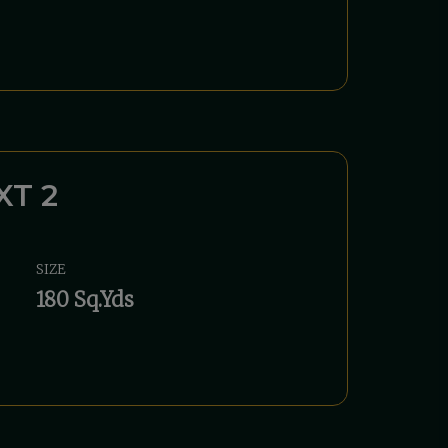
XT 2
SIZE
180 Sq.Yds