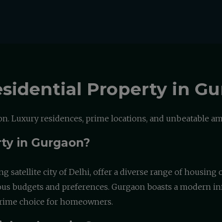
sidential Property in G
. Luxury residences, prime locations, and unbeatable ame
rty in Gurgaon?
ng satellite city of Delhi, offer a diverse range of housin
rious budgets and preferences. Gurgaon boasts a modern inf
a prime choice for homeowners.