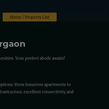
Home
/ Property List
urgaon
nities. Your perfect abode awaits!
g options. From luxurious apartments to
rastructure, excellent connectivity, and