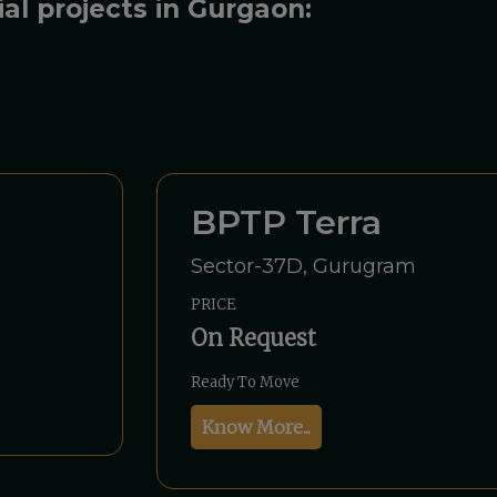
ial projects in Gurgaon:
BPTP Terra
Sector-37D, Gurugram
PRICE
On Request
Ready To Move
Know More...