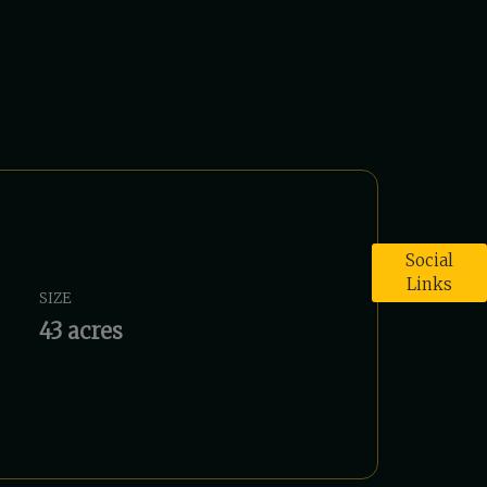
Social
Links
SIZE
43 acres