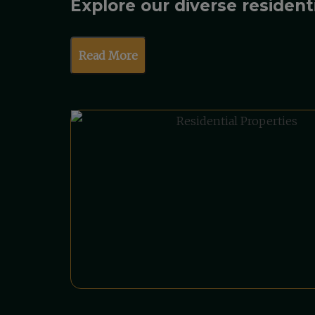
Explore our diverse resident
Read More