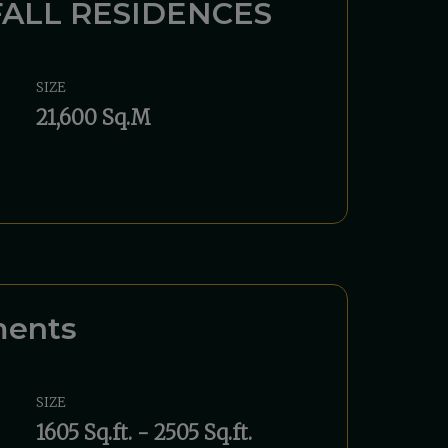
ALL RESIDENCES
SIZE
21,600 Sq.M
ments
SIZE
1605 Sq.ft. - 2505 Sq.ft.